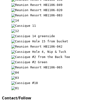
Contact/Follow