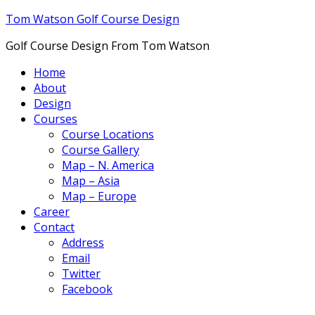
Tom Watson Golf Course Design
Golf Course Design From Tom Watson
Home
About
Design
Courses
Course Locations
Course Gallery
Map – N. America
Map – Asia
Map – Europe
Career
Contact
Address
Email
Twitter
Facebook