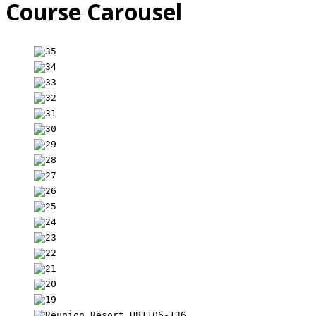
Course Carousel