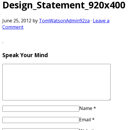
Design_Statement_920x400
June 25, 2012
by
TomWatsonAdmin92za
·
Leave a
Comment
·
Speak Your Mind
Name
*
Email
*