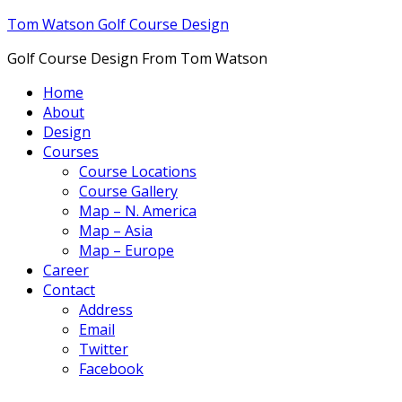
Tom Watson Golf Course Design
Golf Course Design From Tom Watson
Home
About
Design
Courses
Course Locations
Course Gallery
Map – N. America
Map – Asia
Map – Europe
Career
Contact
Address
Email
Twitter
Facebook