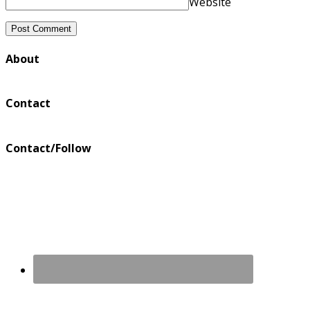
Website
About
Contact
Contact/Follow